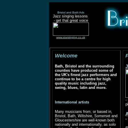
Bristol and Bath Ads
Jazz singing lessons
- get that great voice
www.starsinging.co.uk
Welcome
Bath, Bristol and the surrounding
J
counties have produced some of
the UK's finest jazz performers and
continue to be a centre for high
quality music including jazz,
swing, blues, latin and more.
-
International artists
p
Many musicians from, or based in,
Bristol, Bath, Wiltshire, Somerset and
-
Gloucestershire are well-known both
nationally and internationally, as solo