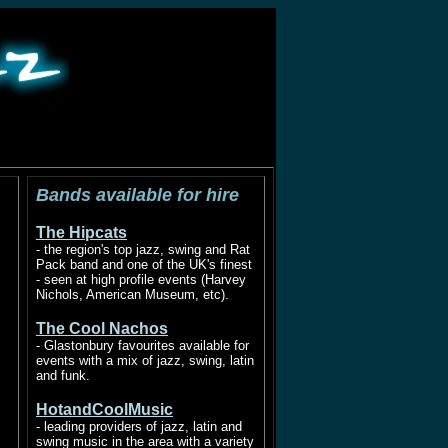
ad
Bands available for hire
The Hipcats
- the region's top jazz, swing and Rat
Pack band and one of the UK's finest
- seen at high profile events (Harvey
Nichols, American Museum, etc).
The Cool Nachos
- Glastonbury favourites available for
events with a mix of jazz, swing, latin
and funk.
HotandCoolMusic
- leading providers of jazz, latin and
swing music in the area with a variety