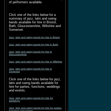
of performers available.
Click one of the links below for a
summary of jazz, latin and swing
bands available for hire in Bristol,
Bath, Gloucestershire, Wiltshire and
Somerset.
Jazz, latin and swing bands for hire in Bristol
Jazz, latin and swing bands for hire in Bath
Jazz, latin and swing bands for hire in
Gloucestershire
Jazz, latin and swing bands for hire in Wiltshire
Jazz, latin and swing bands for hire in
Somerset
Click one of the links below for jazz,
latin and swing bands available for
hire for parties, functions, weddings
and events.
Jazz, latin and swing bands for hire for
weddings
Jazz, latin and swing bands for hire for parties,
functions and events