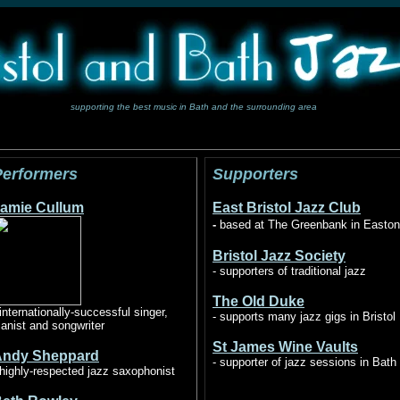
supporting the best music in Bath and the surrounding area
Performers
Supporters
amie Cullum
East Bristol Jazz Club
-
based at The Greenbank in Easton
Bristol Jazz Society
- supporters of traditional jazz
The Old Duke
 internationally-successful singer,
- supports many jazz gigs in Bristol
ianist and songwriter
St James Wine Vaults
Andy Sheppard
- supporter of jazz sessions in Bath
highly-respected jazz saxophonist
Ads