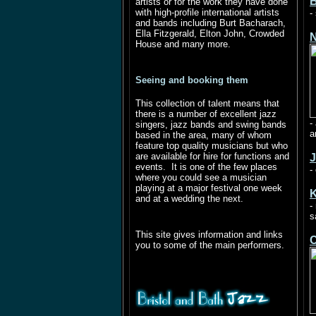
B
artists or for the work they have done
with high-profile international artists
-
and bands including Burt Bacharach,
Ella Fitzgerald, Elton John, Crowded
N
House and many more.
Seeing and booking them
This collection of talent means that
there is a number of excellent jazz
-
singers, jazz bands and swing bands
a
based in the area, many of whom
feature top quality musicians but who
are available for hire for functions and
J
events. It is one of the few places
-
where you could see a musician
playing at a major festival one week
K
and at a wedding the next.
-
s
This site gives information and links
C
you to some of the main performers.