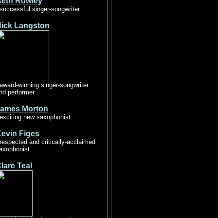
eth Rowley
 successful singer-songwriter
ick Langston
 award-winning singer-songwriter
nd performer
ames Morton
 exciting new saxophonist
evin Figes
 respected and critically-acclaimed
axophonist
lare Teal